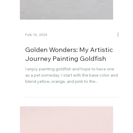
Feb 16, 2024
Golden Wonders: My Artistic
Journey Painting Goldfish
I enjoy painting goldfish and hope to have one