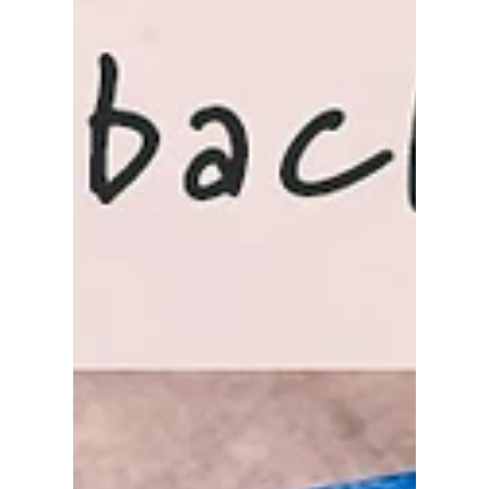
as a pet someday. I start with the base color and
blend yellow, orange, and pink to the...