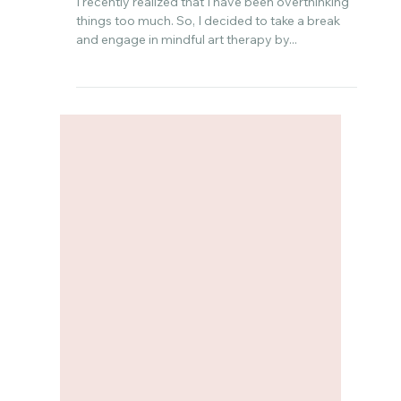
Feb 9, 2024
Mindful Art Therapy: Breaking
Free From Overthinking with
Painting
I recently realized that I have been overthinking
things too much. So, I decided to take a break
and engage in mindful art therapy by...