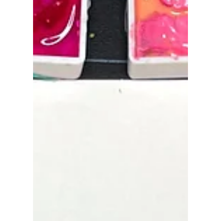
Sep 17, 2023
Color Quiz!
Hello! I came across an exciting quiz while
browsing through my photo collection. I invite
you to take up this challenge and guess the...