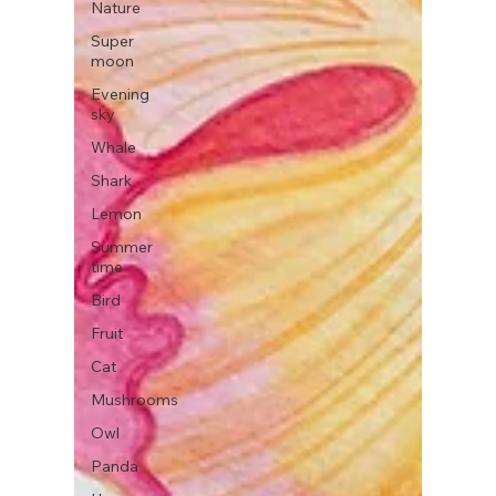
Nature
Super
moon
Evening
sky
Whale
Shark
Lemon
Summer
time
Bird
Fruit
Cat
Mushrooms
Owl
Panda