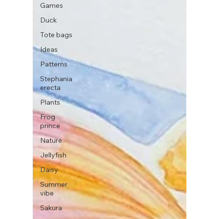
Games
Duck
Tote bags
Ideas
Patterns
Stephania
erecta
Plants
Frog
prince
Nature
Jellyfish
Daisy
Summer
vibe
Sakura