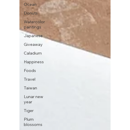
Ocean
Donuts
Watercolor
paintings
Japanese
Giveaway
Caladium
Happiness
Foods
Travel
Taiwan
Lunar new
year
Tiger
Plum
blossoms