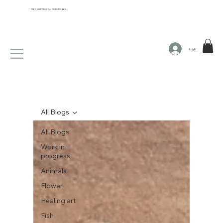
FREE SHIPPING ON ORDERS $65+
Log In
All Blogs
All Blogs
Work in
progress
Animals
Flower
Healing art
Fish