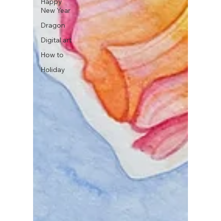
Happy
New Year
Dragon
Digital art
How to
Holiday