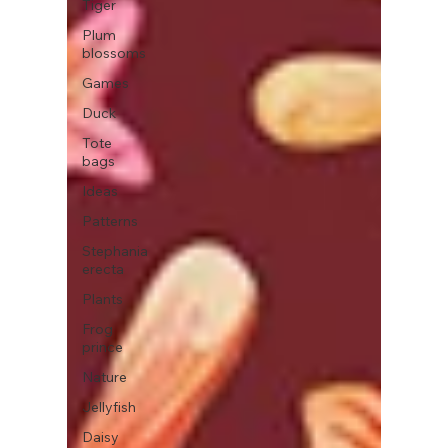
Tiger
Plum
blossoms
Games
Duck
Tote
bags
Ideas
Patterns
Stephania
erecta
Plants
Frog
prince
Nature
Jellyfish
Daisy