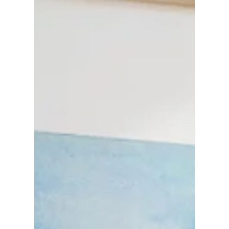
calm with festive charm. In this post, I’m sharing
the story behind the designs, how I’m preparing
for slow seasonal sewing, and why this
collection holds personal meaning for me this
year.