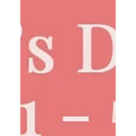
Jan 23, 2025
New Year Luck: Goldfish
Watercolor Art for Prosperity
and Joy
Celebrate the New Year with our stunning
goldfish watercolor painting, symbolizing luck,
prosperity, and double happiness in Asian
culture.