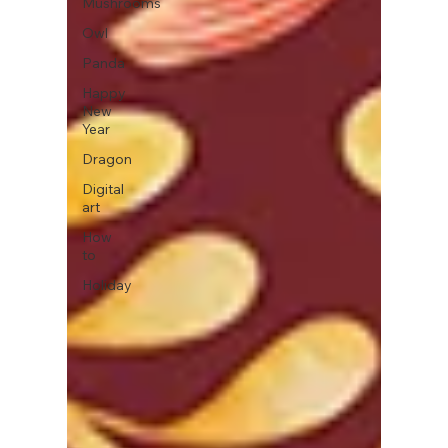
Mushrooms
Owl
Panda
Happy
New
Year
Dragon
Digital
art
How
to
Holiday