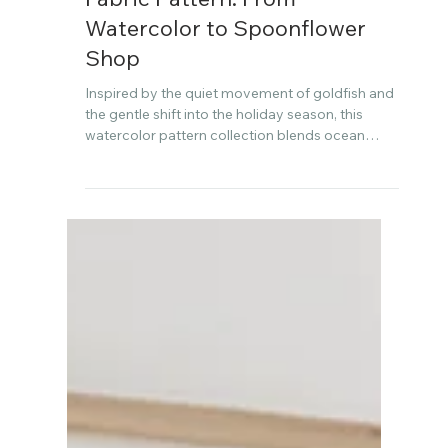
Dec 3, 2025
Creating the Goldfish Holiday
Fabric Pattern: From
Watercolor to Spoonflower
Shop
Inspired by the quiet movement of goldfish and
the gentle shift into the holiday season, this
watercolor pattern collection blends ocean