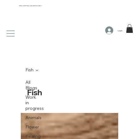
FREE SHIPPING ON ORDERS $65+
Log In
Fish
All
Blogs
Fish
Work
in
progress
Animals
Flower
Healing