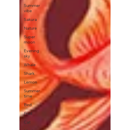
Summer
vibe
Sakura
Nature
Super
moon
Evening
sky
Whale
Shark
Lemon
Summer
time
Bird
Fruit
Cat