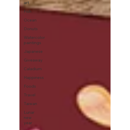
art
Fish
Ocean
Donuts
Watercolor
paintings
Japanese
Giveaway
Caladium
Happiness
Foods
Travel
Taiwan
Lunar
new
year