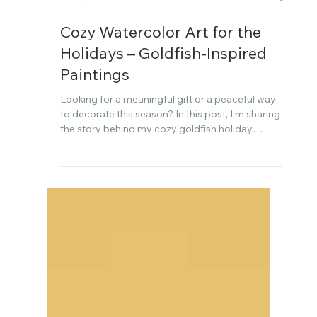
Dec 4, 2025
Cozy Watercolor Art for the
Holidays – Goldfish-Inspired
Paintings
Looking for a meaningful gift or a peaceful way
to decorate this season? In this post, I’m sharing
the story behind my cozy goldfish holiday
watercolor art collection—created slowly and
with heart, just in time for the holidays.