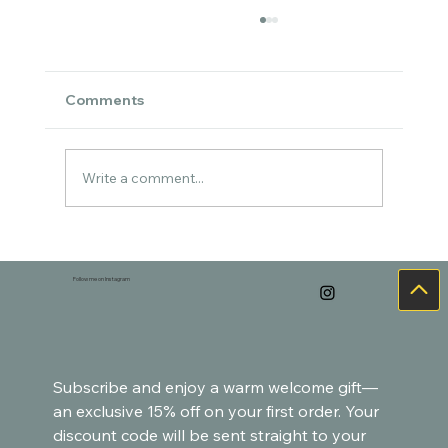
Comments
Write a comment...
Cozy Watercolor Art for the Holidays –
Goldfish-Inspired Paintings
Follow me on Instagram
Subscribe and enjoy a warm welcome gift—
an exclusive 15% off on your first order. Your 
discount code will be sent straight to your 