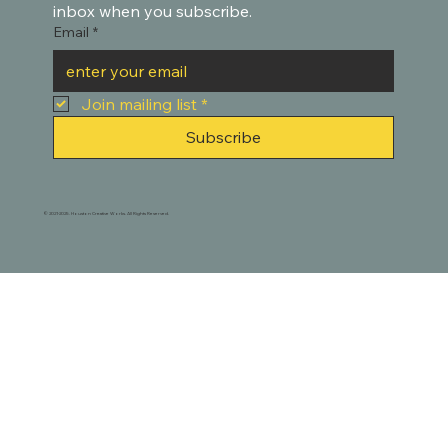
inbox when you subscribe.
Email
*
Join mailing list
*
Subscribe
© 2021-2025. Houston Creative Works. All Rights Reserved.