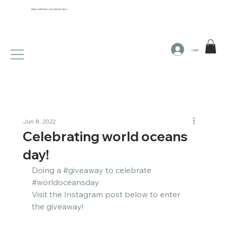
FREE SHIPPING ON ORDERS $65+
Log In
Jun 8, 2022
Celebrating world oceans
day!
Doing a 
#giveaway
 to celebrate 
#worldoceansday
Visit the Instagram post below to enter 
the giveaway!