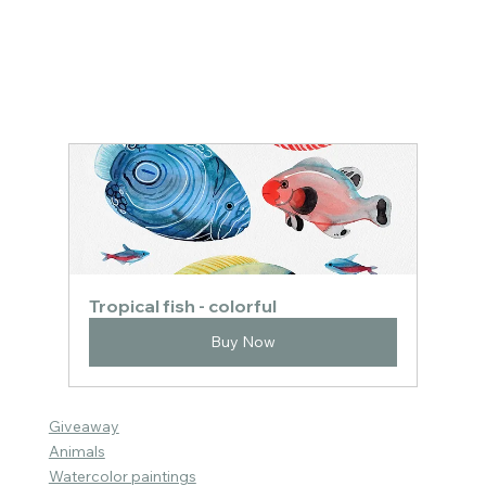
Tropical fish - colorful
Buy Now
Giveaway
Animals
Watercolor paintings