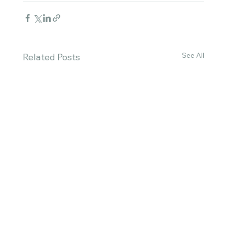
See All
Related Posts