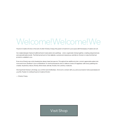
Welcome!
Houston Creative Works is the work of artist Wendy Chang. Her goal is to transform your space with the beauty of watercolor art.
Our original designs feature traditional hand-made watercolor paintings - colors organically mixing together, creating unique textures
and unpredictable results. The finished artwork is then digitally scanned and cleaned up carefully by Wendy to make the finished
products available to you.
Ever since Wendy was a kid, drawing has always been her passion. Throughout her adulthood, she's come to appreciate watercolor
more and more. She likes to use combinations of colorful and pastel colors to deliver a sense of happiness with every painting she
creates. Inspired by nature, Wendy often draws animals, flowers, fish, and tiny creatures.
We hope that Wendy's art brings you comfort and mindfulness. We love to connect with you, and our products hold a special place in
your life. Thanks for visiting Houston Creative Works!
— Wendy Chang
Visit Shop