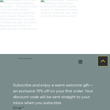
Follow me on Instagram
Load more
Subscribe and enjoy a warm welcome gift—
an exclusive 15% off on your first order. Your 
discount code will be sent straight to your 
inbox when you subscribe.
Email
*