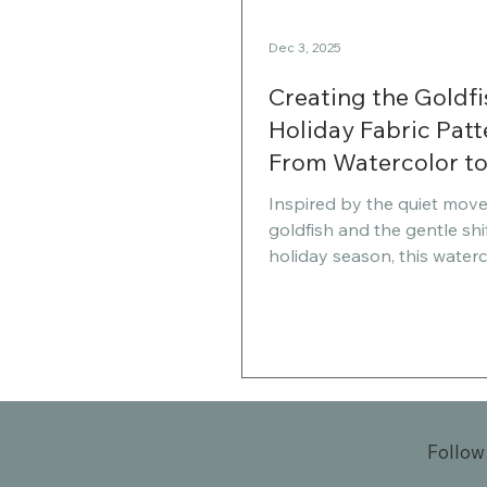
Dec 3, 2025
Creating the Goldfi
Holiday Fabric Patt
From Watercolor t
Spoonflower Shop
Inspired by the quiet mov
goldfish and the gentle shif
holiday season, this waterc
pattern collection blends 
calm with festive charm. In 
I’m sharing the story behi
designs, how I’m preparing
seasonal sewing, and why 
collection holds personal
for me this year.
Follow