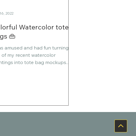
16, 2022
lorful Watercolor tote
gs 👜
as amused and had fun turning
 of my recent watercolor
ntings into tote bag mockups.
 is the smiling face theme, and
her...