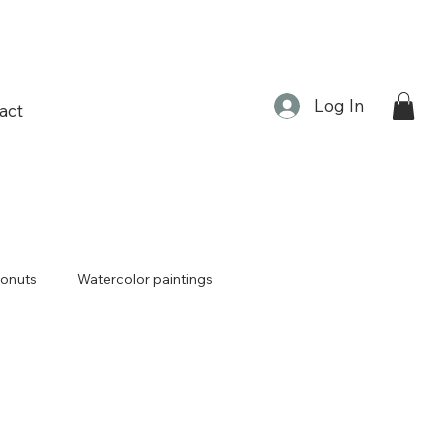
Log In
act
onuts
Watercolor paintings
Lunar new year
Tiger
erecta
Plants
Frog prince