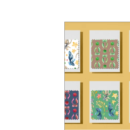
Nature
Jellyfish
Dai