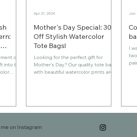
Apr 21, 2024
Jun 
sh
Mother's Day Special: 30%
Co
ern:
Off Stylish Watercolor
ba
o
Tote Bags!
I w
two
ement of
Looking for the perfect gift for
pai
t into the
Mother's Day? Our quality tote bags
One
olor
with beautiful watercolor prints are
anot
ocean
now available at a 30%...
this post,
nd the
 for slow
this
 meaning
 me on Instagram