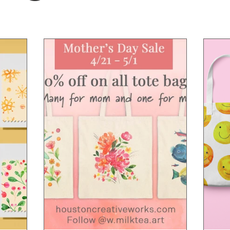
sy
Summer vibe