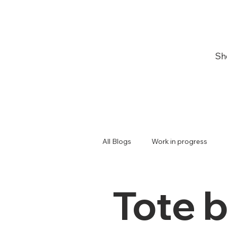
Sh
All Blogs
Work in progress
Japanese
Giveaway
Tote 
Plum blossoms
Games