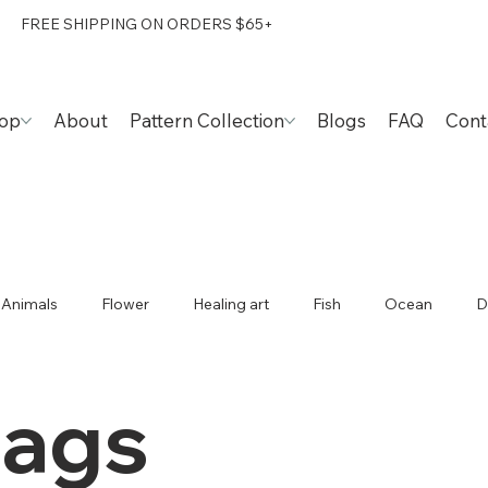
FREE SHIPPING ON ORDERS $65+
op
About
Pattern Collection
Blogs
FAQ
Cont
Animals
Flower
Healing art
Fish
Ocean
D
Caladium
Happiness
Foods
Travel
Taiwan
bags
Duck
Tote bags
Ideas
Patterns
Stephania 