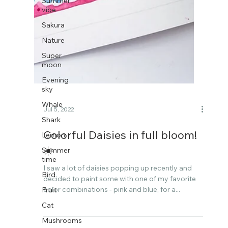
Summer
vibe
Sakura
Nature
Super
moon
Evening
sky
Whale
Shark
Lemon
Jul 5, 2022
Summer
time
Colorful Daisies in full bloom!
Bird
☀️​​​​​​​​
Fruit
I saw a lot of daisies popping up recently and
Cat
decided to paint some with one of my favorite
Mushrooms
color combinations - pink and blue, for a...