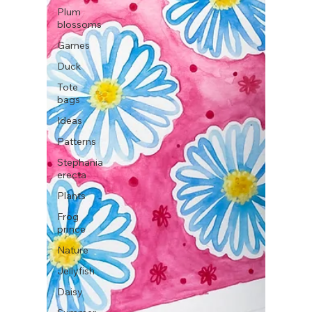
Plum
blossoms
Games
Duck
Tote
bags
Ideas
Patterns
Stephania
erecta
Plants
Frog
prince
Nature
Jellyfish
Daisy