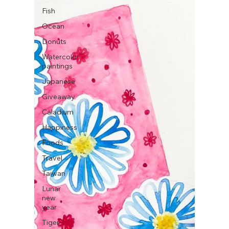
Fish
Ocean
Donuts
Watercolor
paintings
Japanese
Giveaway
Caladium
Happiness
Foods
Travel
Taiwan
Lunar
new
year
Tiger