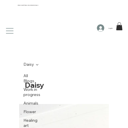
FREE SHIPPING ON ORDERS $65+
Log In
Daisy
All
Blogs
Daisy
Work in
progress
Animals
Flower
Healing
art