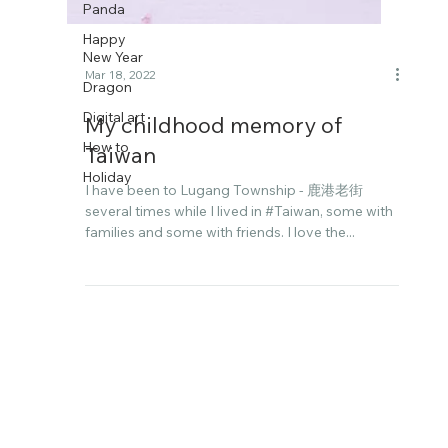
Panda
Happy
New Year
Dragon
Digital art
Mar 18, 2022
How to
My childhood memory of
Holiday
Taiwan
I have been to Lugang Township - 鹿港老街
several times while I lived in #Taiwan, some with
families and some with friends. I love the...
Follow me on Instagram