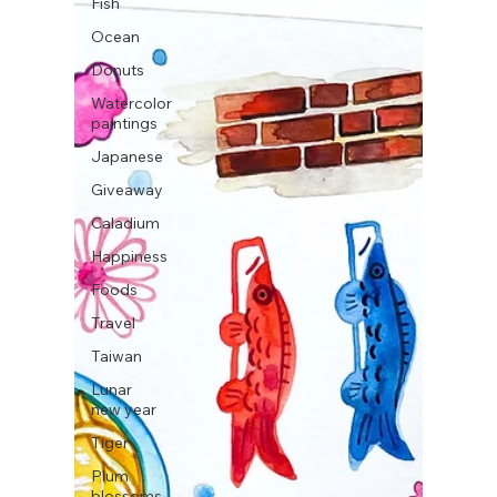
Fish
Ocean
Donuts
Watercolor
paintings
Japanese
Giveaway
Caladium
Happiness
Foods
Travel
Taiwan
Lunar
new year
Tiger
Plum
blossoms