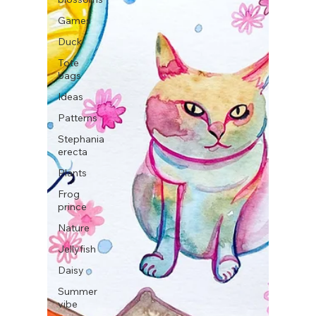
Games
Duck
Tote
bags
Ideas
Patterns
Stephania
erecta
Plants
Frog
prince
Nature
Jellyfish
Daisy
Summer
vibe