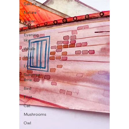
Sakura
Nature
Super
moon
Evening
sky
Whale
Shark
Lemon
Summer
time
Bird
Fruit
Cat
Mushrooms
Owl