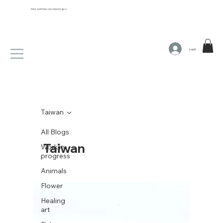
FREE SHIPPING ON ORDERS $65+
Log In
Taiwan
All Blogs
Taiwan
Work in
progress
Animals
Flower
Healing
art