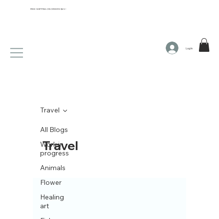
FREE SHIPPING ON ORDERS $65+
Log In
Travel
All Blogs
Travel
Work in
progress
Animals
Flower
Healing
art