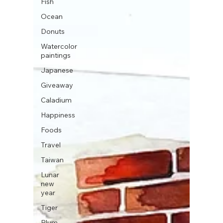
Fish
Ocean
Donuts
Watercolor
paintings
Japanese
Giveaway
Caladium
Happiness
Foods
Travel
Taiwan
Lunar
new
year
Tiger
Plum