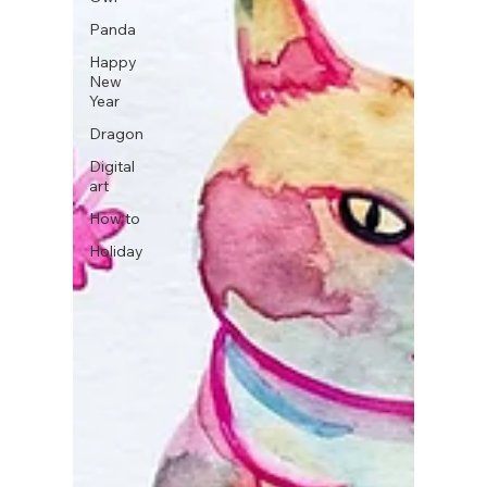
Panda
Happy
New
Year
Dragon
Digital
art
How to
Holiday