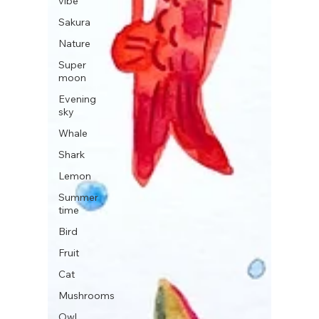
vibe
Sakura
Nature
Super
moon
Evening
sky
Whale
Shark
Lemon
Summer
time
Bird
Fruit
Cat
Mushrooms
Owl