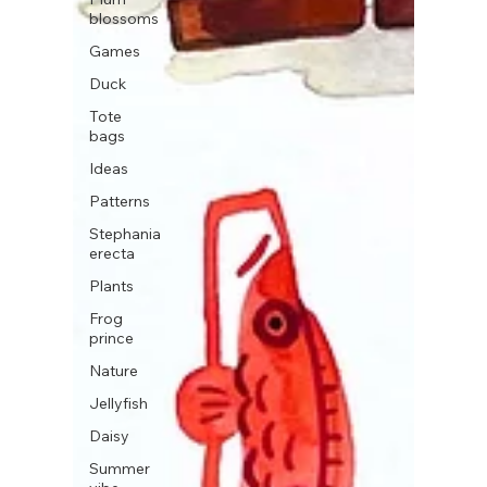
blossoms
Games
Duck
Tote
bags
Ideas
Patterns
Stephania
erecta
Plants
Frog
prince
Nature
Jellyfish
Daisy
Summer