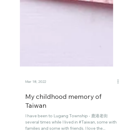
Mar 18, 2022
My childhood memory of
Taiwan
I have been to Lugang Township - 鹿港老街