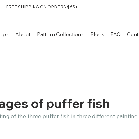
FREE SHIPPING ON ORDERS $65+
op
About
Pattern Collection
Blogs
FAQ
Cont
s of puffer fish​​​​​​​​
g of the three puffer fish in three different painting stages.