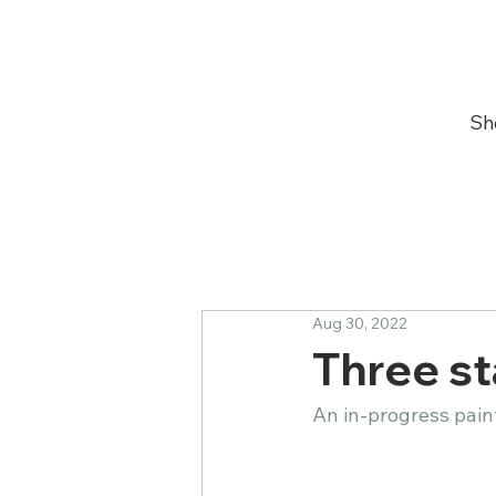
Sh
Aug 30, 2022
Three stage
An in-progress paintin