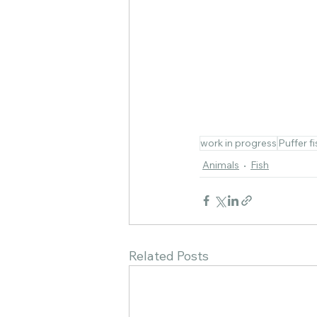
work in progress
Puffer fi
Animals
Fish
Related Posts