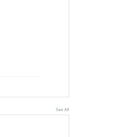
See All