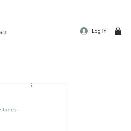
Log In
act
 ​​​​​​​​