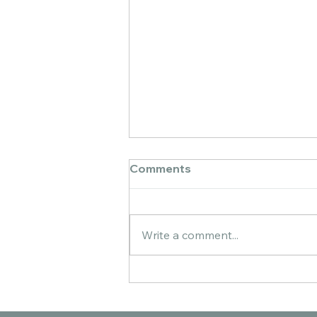
Comments
Write a comment...
You + Me: A Watercolor
Collection About Quiet
Connection