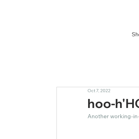
Sh
Oct 7, 2022
hoo-h'H
Another working-in