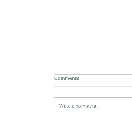
Comments
Write a comment...
Golden Wonders: My
Artistic Journey Painting