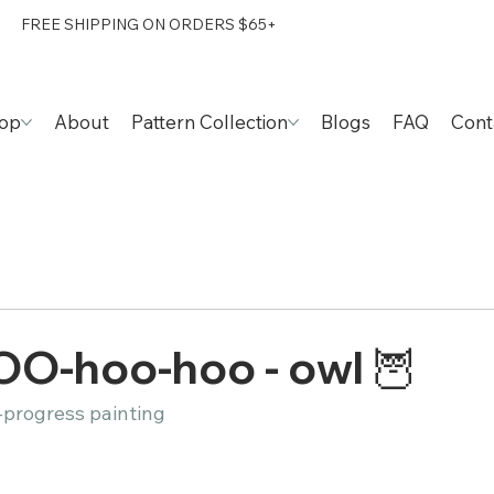
FREE SHIPPING ON ORDERS $65+
op
About
Pattern Collection
Blogs
FAQ
Cont
OO-hoo-hoo - owl 🦉
-progress painting