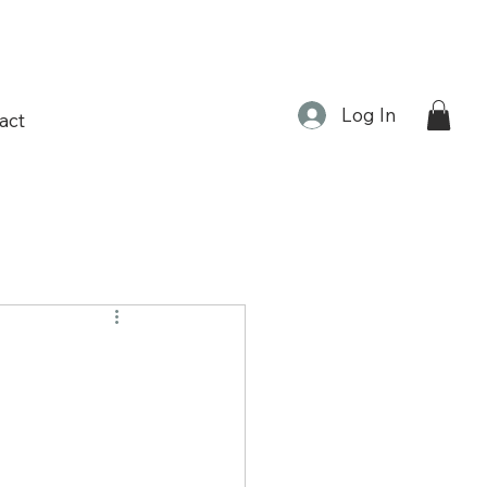
Log In
act