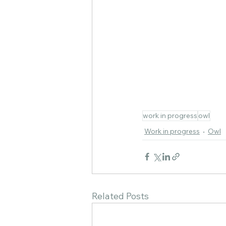
work in progress
owl
Work in progress
Owl
Related Posts