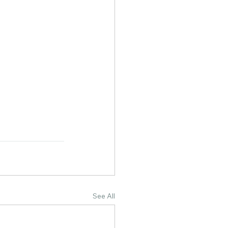
See All