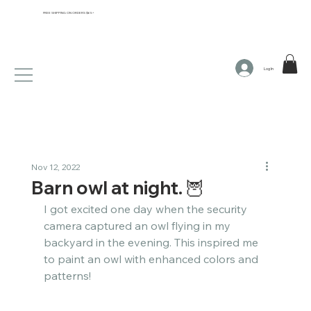
FREE SHIPPING ON ORDERS $65+
Log In
Nov 12, 2022
Barn owl at night. 🦉​​​​​​​​
I got excited one day when the security 
camera captured an owl flying in my 
backyard in the evening. This inspired me 
to paint an owl with enhanced colors and 
patterns! ​​​​​​​​