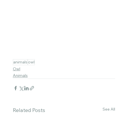
animals
owl
Owl
Animals
See All
Related Posts