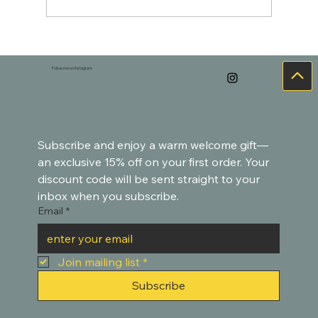
hoo-h'HOO-hoo-hoo - owl 🦉
Follow me on Instagram
Subscribe and enjoy a warm welcome gift—
an exclusive 15% off on your first order. Your 
discount code will be sent straight to your 
inbox when you subscribe.
Email
*
Join mailing list
*
Subscribe