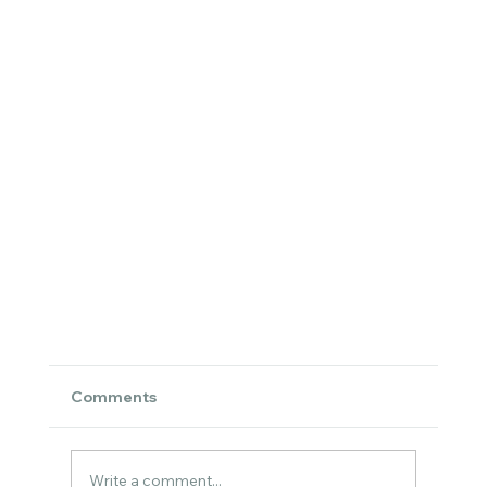
Comments
Write a comment...