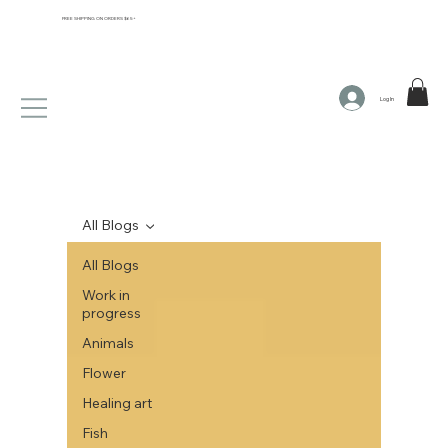
FREE SHIPPING ON ORDERS $65+
Log In
All Blogs
All Blogs
Work in
progress
Animals
Flower
Healing art
Fish