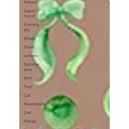
Nature
Super
moon
Evening
sky
Whale
Shark
Lemon
Summer
time
Bird
Fruit
Cat
Mushrooms
Owl
Panda