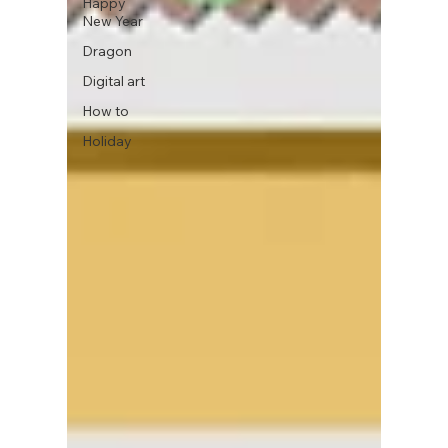
Happy
New Year
Dragon
Digital art
How to
Holiday