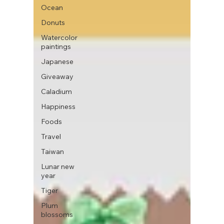
Ocean
Donuts
Watercolor
paintings
Japanese
Giveaway
Caladium
Happiness
Foods
Travel
Taiwan
Lunar new
year
Tiger
Plum
blossoms