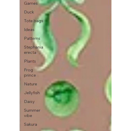
Games
Duck
Tote bags
Ideas
Patterns
Stephania
erecta
Plants
Frog
prince
Nature
Jellyfish
Daisy
Summer
vibe
Sakura