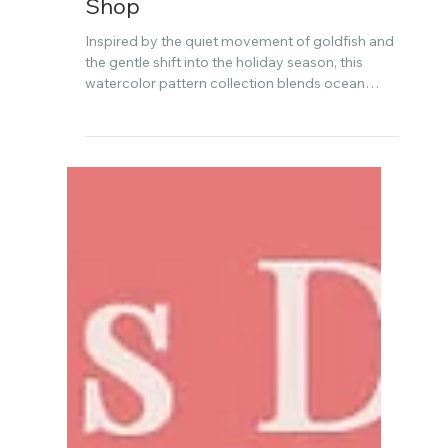
Watercolor to Spoonflower
Shop
Inspired by the quiet movement of goldfish and
the gentle shift into the holiday season, this
watercolor pattern collection blends ocean
calm with festive charm. In this post, I’m sharing
the story behind the designs, how I’m preparing
for slow seasonal sewing, and why this
collection holds personal meaning for me this
year.