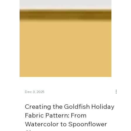
Dec 3, 2025
Creating the Goldfish Holiday
Fabric Pattern: From