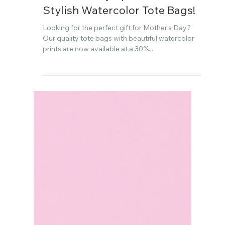
Apr 21, 2024
Mother's Day Special: 30% Off
Stylish Watercolor Tote Bags!
Looking for the perfect gift for Mother's Day?
Our quality tote bags with beautiful watercolor
prints are now available at a 30%...