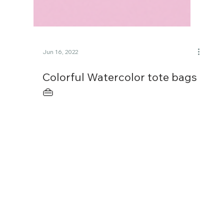
Jun 16, 2022
Colorful Watercolor tote bags
👜
I was amused and had fun turning two of my
recent watercolor paintings into tote bag
mockups. One is the smiling face theme, and
another...