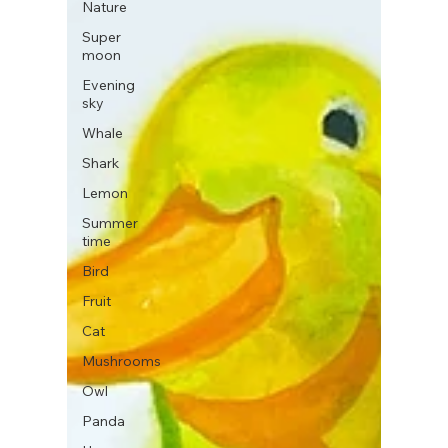
Nature
Super
moon
Evening
sky
Whale
Shark
Lemon
Summer
time
Bird
Fruit
Cat
Mushrooms
Owl
Panda