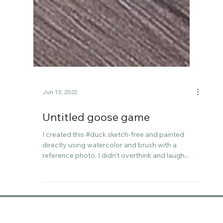
Jun 13, 2022
Untitled goose game
I created this #duck sketch-free and painted
directly using watercolor and brush with a
reference photo. I didn't overthink and laugh...
Follow me on Instagram