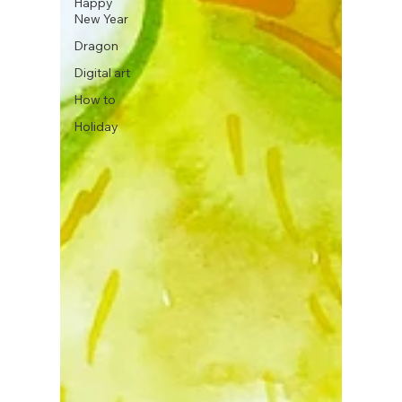
Happy
New Year
Dragon
Digital art
How to
Holiday