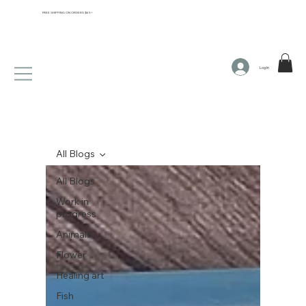
FREE SHIPPING ON ORDERS $65+
Log In
All Blogs
All Blogs
Work in
progress
Animals
Flower
Healing art
Fish