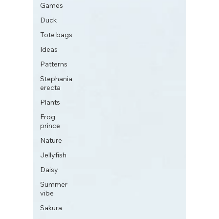
Games
Duck
Tote bags
Ideas
Patterns
Stephania
erecta
Plants
Frog
prince
Nature
Jellyfish
Daisy
Summer
vibe
Sakura