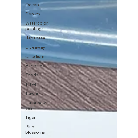
Ocean
Donuts
Watercolor
paintings
Japanese
Giveaway
Caladium
Happiness
Foods
Travel
Taiwan
Lunar new
year
Tiger
Plum
blossoms