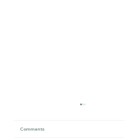
Comments