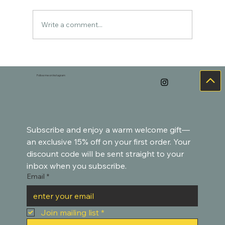
Write a comment...
Cozy Watercolor Art for the Holidays –
Goldfish-Inspired Paintings
Follow me on Instagram
Subscribe and enjoy a warm welcome gift—
an exclusive 15% off on your first order. Your 
discount code will be sent straight to your 
inbox when you subscribe.
Email
*
Join mailing list
*