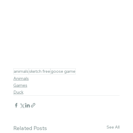
animals
sketch free
goose game
Animals
Games
Duck
See All
Related Posts