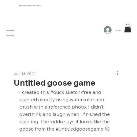
FREE SHIPPING ON ORDERS $65+
Log In
Jun 13, 2022
Untitled goose game
I created this 
#duck
 sketch-free and 
painted directly using watercolor and 
brush with a reference photo. I didn't 
overthink and laugh when I finished the 
painting. The kiddo says it looks like the 
goose from the 
#untitledgoosegame
 😆