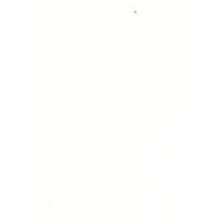
Magic black bird ✨🐦
I got inspired and wanted to paint a blackbird,
but I didn't wish to use black paint as it would be
too dark and sad. And so, I finish...