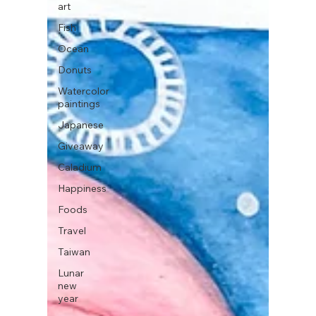
art
Fish
Ocean
Donuts
Watercolor
paintings
Japanese
Giveaway
Caladium
Happiness
Foods
Travel
Taiwan
Lunar
new
year