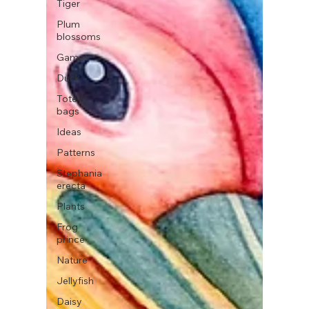
Tiger
Plum
blossoms
Games
Duck
Tote
bags
Ideas
Patterns
Stephania
erecta
Plants
Frog
prince
Nature
Jellyfish
Daisy