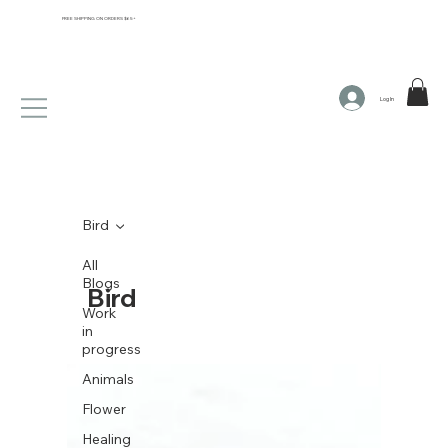
FREE SHIPPING ON ORDERS $65+
Log In
Bird
All
Blogs
Bird
Work
in
progress
Animals
Flower
Healing