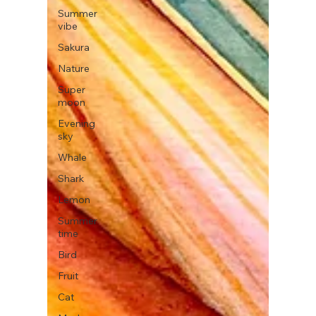
Summer
vibe
Sakura
Nature
Super
moon
Evening
sky
Whale
Shark
Lemon
Summer
time
Bird
Fruit
Cat