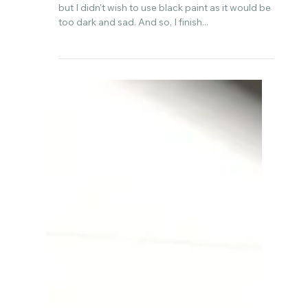
Aug 23, 2022