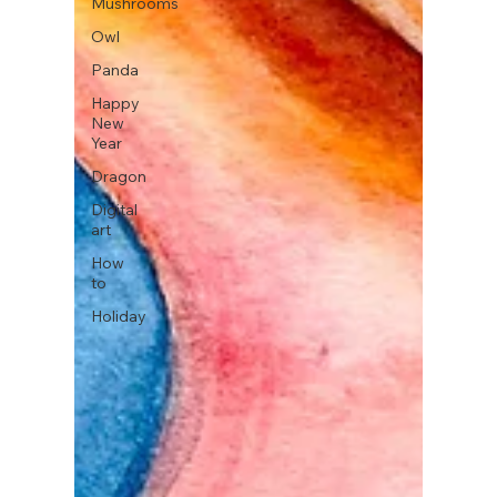
Mushrooms
Owl
Panda
Happy
New
Year
Dragon
Digital
art
How
to
Holiday