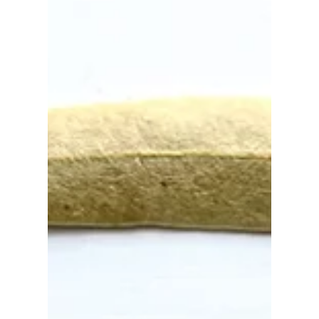
Sep 9, 2022
A very wet first watercolor
layer of pelican 💦
When I start painting, I often don't have a set
process, and I choose the brush depending on
my mood. I picked up the mop brush lying on...