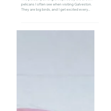
Sep 19, 2022
A pink pelican portrait 💕
The pelican painting is inspired by the brown
pelicans I often see when visiting Galveston.
They are big birds, and I get excited every...