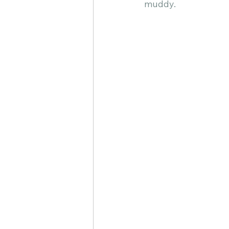
muddy.