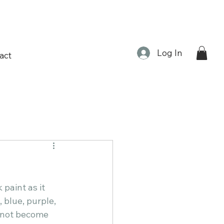
Log In
act
 paint as it 
 blue, purple, 
d not become 