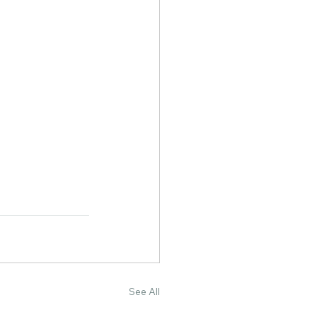
See All