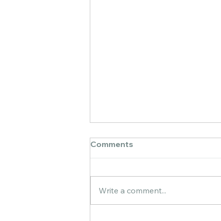
Comments
Write a comment...
First color-blending layer