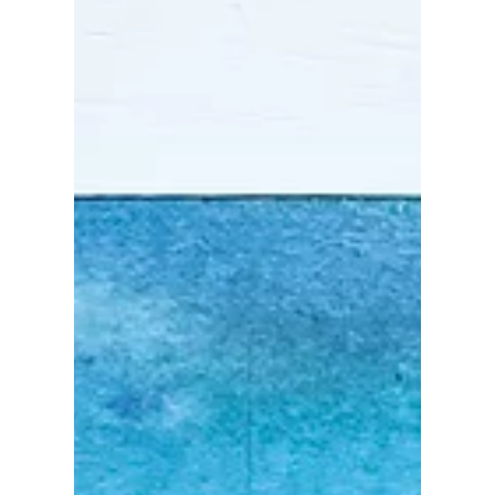
Aug 3, 2022
Some of my favorites
caladium leaves 🌿
While walking around the neighborhood and
visiting the nurseries this summer, I noticed that
there are so many kinds of caladium with...