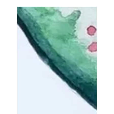
Oct 11, 2022
Who loves mushrooms? 🍄🍄
🍄
Take a little break using the pink color palette,
and try something with blue, green, and purple
with a touch of yellow background!