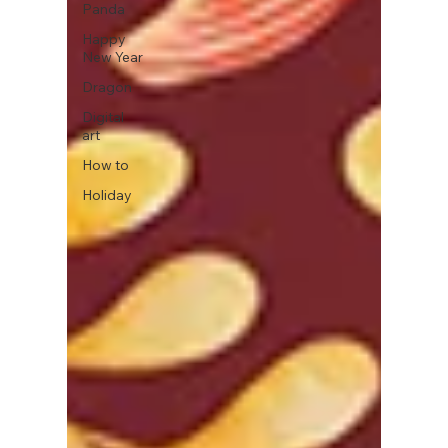
Panda
Happy
New Year
Dragon
Digital
art
How to
Holiday