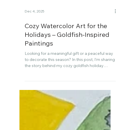
Dec 4, 2025
Cozy Watercolor Art for the
Holidays – Goldfish-Inspired
Paintings
Looking for a meaningful gift or a peaceful way
to decorate this season? In this post, I’m sharing
the story behind my cozy goldfish holiday
watercolor art collection—created slowly and