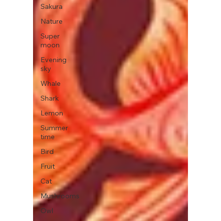
Sakura
Nature
Super
moon
Evening
sky
Whale
Shark
Lemon
Summer
time
Bird
Fruit
Cat
Mushrooms
Owl