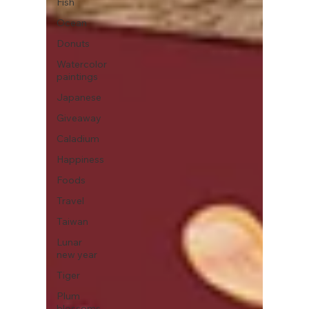
Fish
Ocean
Donuts
Watercolor
paintings
Japanese
Giveaway
Caladium
Happiness
Foods
Travel
Taiwan
Lunar
new year
Tiger
Plum
blossoms