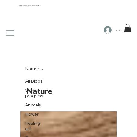
FREE SHIPPING ON ORDERS $65+
Log In
Nature
All Blogs
Nature
Work in
progress
Animals
Flower
Healing
art