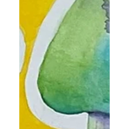
with heart, just in time for the holidays.