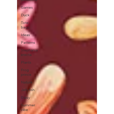
Games
Duck
Tote
bags
Ideas
Patterns
Stephania
erecta
Plants
Frog
prince
Nature
Jellyfish
Daisy
Summer
vibe