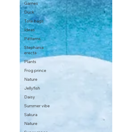
Games
Duck
Tote bags
Ideas
Patterns
Stephania
erecta
Plants
Frog prince
Nature
Jellyfish
Daisy
Summer vibe
Sakura
Nature