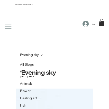
FREE SHIPPING ON ORDERS $65+
Log In
Evening sky
All Blogs
Evening sky
Work in
progress
Animals
Flower
Healing art
Fish