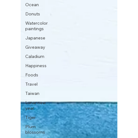
Ocean
Donuts
Watercolor
paintings
Japanese
Giveaway
Caladium
Happiness
Foods
Travel
Taiwan
Lunar new
year
Tiger
Plum
blossoms