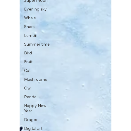
Super moon
Evening sky
Whale
Shark
Lemon
Summer time
Bird
Fruit
Cat
Mushrooms
Owl
Panda
Happy New
Year
Dragon
Digital art