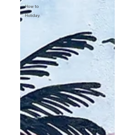
How to
Holiday