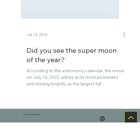
Jul 13, 2022
Did you see the super moon
of the year?
According to the astronomy calendar, the moon
on July 13, 2022, will be at its most prominent
and shining brightly as the largest full...
Follow me on Instagram