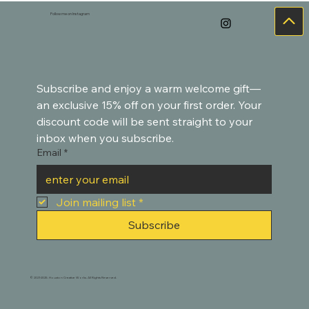
Goldfish-Inspired Paintings
Follow me on Instagram
Subscribe and enjoy a warm welcome gift—
an exclusive 15% off on your first order. Your 
discount code will be sent straight to your 
inbox when you subscribe.
Email
*
Join mailing list
*
Subscribe
© 2021-2025. Houston Creative Works. All Rights Reserved.