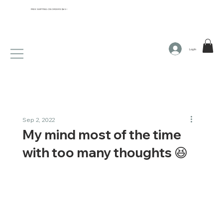
FREE SHIPPING ON ORDERS $65+
Log In
Sep 2, 2022
My mind most of the time
with too many thoughts 😆​​​​​​​​