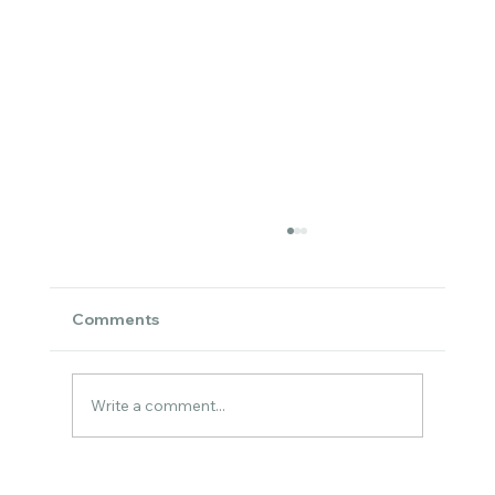
Comments
Write a comment...
Cozy Watercolor Art for the Holidays –