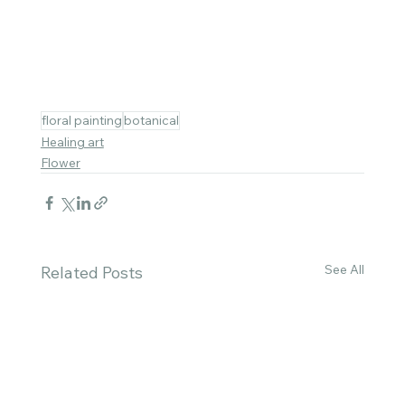
floral painting
botanical
Healing art
Flower
See All
Related Posts