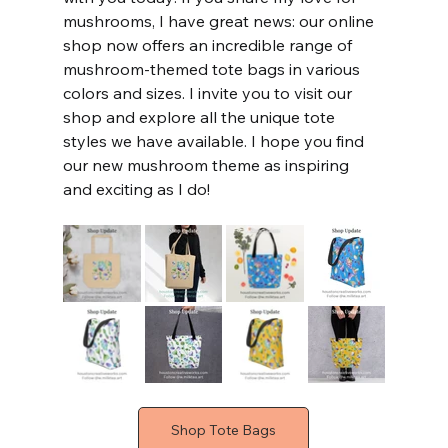
mushrooms, I have great news: our online 
shop now offers an incredible range of 
mushroom-themed tote bags in various 
colors and sizes. I invite you to visit our 
shop and explore all the unique tote 
styles we have available. I hope you find 
our new mushroom theme as inspiring 
and exciting as I do!
Shop Tote Bags