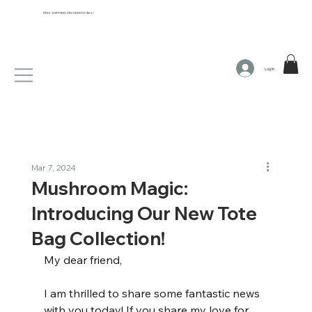
FREE SHIPPING ON ORDERS $65+
Log In
Mar 7, 2024
Mushroom Magic:
Introducing Our New Tote
Bag Collection!
My dear friend,
I am thrilled to share some fantastic news 
with you today! If you share my love for 