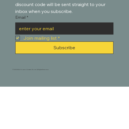
discount code will be sent straight to your 
inbox when you subscribe.
Email
*
Join mailing list
*
Subscribe
© 2021-2025. Houston Creative Works. All Rights Reserved.