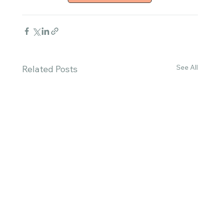
See All
Related Posts