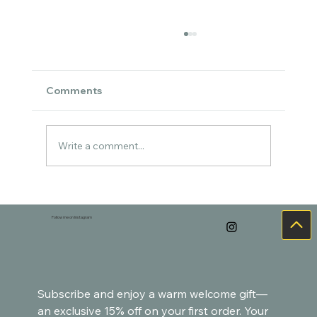
Comments
Write a comment...
Cozy Watercolor Art for the Holidays –
Goldfish-Inspired Paintings
Follow me on Instagram
Subscribe and enjoy a warm welcome gift—
an exclusive 15% off on your first order. Your 