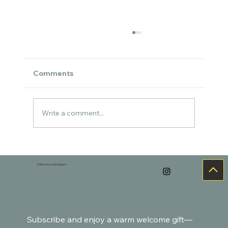
Comments
Write a comment...
Cozy Watercolor Art for the Holidays –
Goldfish-Inspired Paintings
Follow me on Instagram
Subscribe and enjoy a warm welcome gift—