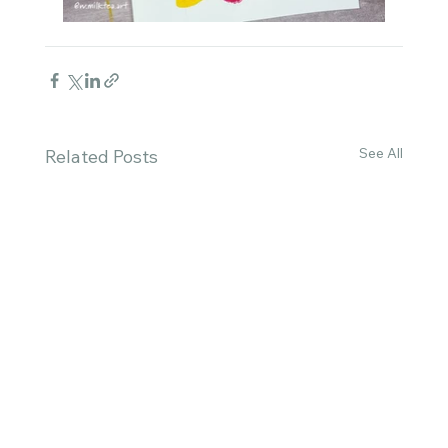
See All
Related Posts