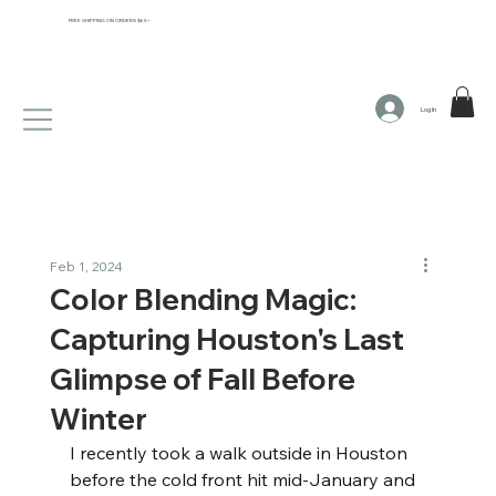
FREE SHIPPING ON ORDERS $65+
Log In
Feb 1, 2024
Color Blending Magic:
Capturing Houston's Last
Glimpse of Fall Before
Winter
I recently took a walk outside in Houston 
before the cold front hit mid-January and 