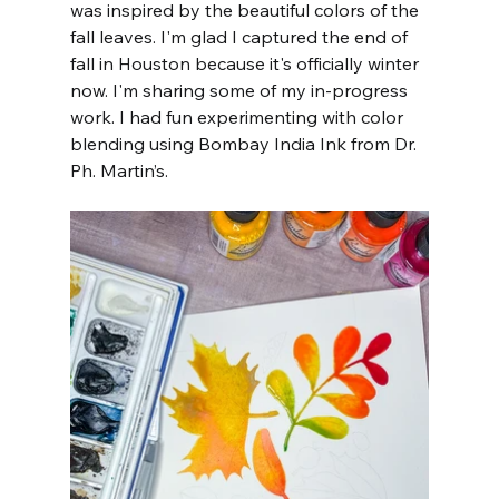
was inspired by the beautiful colors of the 
fall leaves. I'm glad I captured the end of 
fall in Houston because it's officially winter 
now. I'm sharing some of my in-progress 
work. I had fun experimenting with color 
blending using Bombay India Ink from Dr. 
Ph. Martin’s.