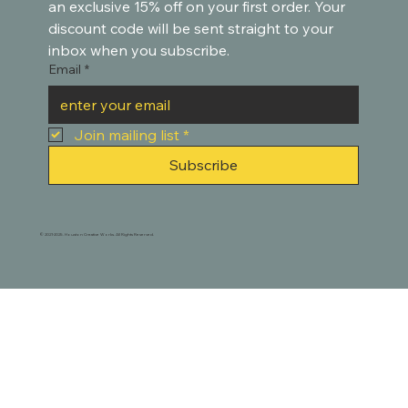
an exclusive 15% off on your first order. Your 
discount code will be sent straight to your 
inbox when you subscribe.
Email
*
Join mailing list
*
Subscribe
© 2021-2025. Houston Creative Works. All Rights Reserved.