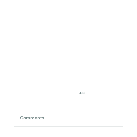
Comments