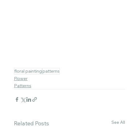
floral painting
patterns
Flower
Patterns
See All
Related Posts