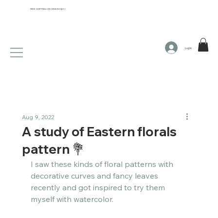
FREE SHIPPING ON ORDERS $65+
Log In
Aug 9, 2022
A study of Eastern florals
pattern 💐​​​​​​​​
I saw these kinds of floral patterns with 
decorative curves and fancy leaves 
recently and got inspired to try them 
myself with watercolor. ​​​​​​​​