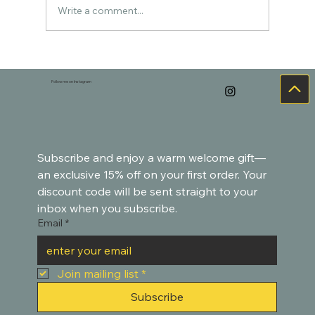
Write a comment...
Cozy Watercolor Art for the Holidays –
Goldfish-Inspired Paintings
Follow me on Instagram
Subscribe and enjoy a warm welcome gift—
an exclusive 15% off on your first order. Your 
discount code will be sent straight to your 
inbox when you subscribe.
Email
*
Join mailing list
*
Subscribe