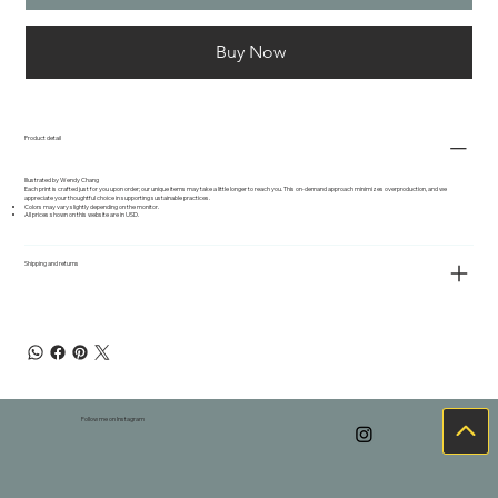
Buy Now
Product detail
Illustrated by Wendy Chang
Each print is crafted just for you upon order; our unique items may take a little longer to reach you. This on-demand approach minimizes overproduction, and we
appreciate your thoughtful choice in supporting sustainable practices.
Colors may vary slightly depending on the monitor.
All prices shown on this website are in USD.
Shipping and returns
Follow me on Instagram