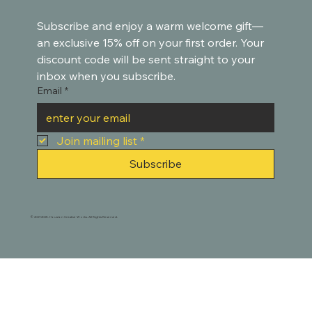
Subscribe and enjoy a warm welcome gift—
an exclusive 15% off on your first order. Your 
discount code will be sent straight to your 
inbox when you subscribe.
Email
*
Join mailing list
*
Subscribe
© 2021-2025. Houston Creative Works. All Rights Reserved.