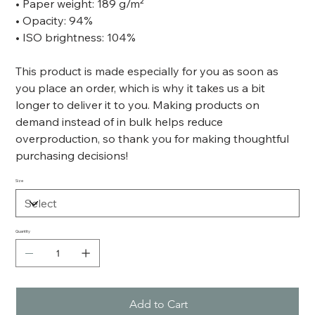
• Paper weight: 189 g/m²
• Opacity: 94%
• ISO brightness: 104%
This product is made especially for you as soon as
you place an order, which is why it takes us a bit
longer to deliver it to you. Making products on
demand instead of in bulk helps reduce
overproduction, so thank you for making thoughtful
purchasing decisions!
Size
Quantity
Add to Cart