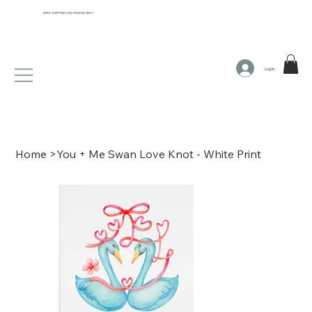
FREE SHIPPING ON ORDERS $65+
Log In
Home
>
You + Me Swan Love Knot - White Print