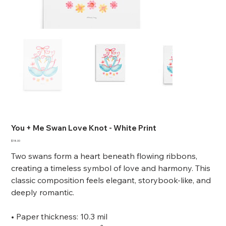
You + Me Swan Love Knot - White Print
Price
$18.00
Two swans form a heart beneath flowing ribbons,
creating a timeless symbol of love and harmony. This
classic composition feels elegant, storybook-like, and
deeply romantic.
• Paper thickness: 10.3 mil