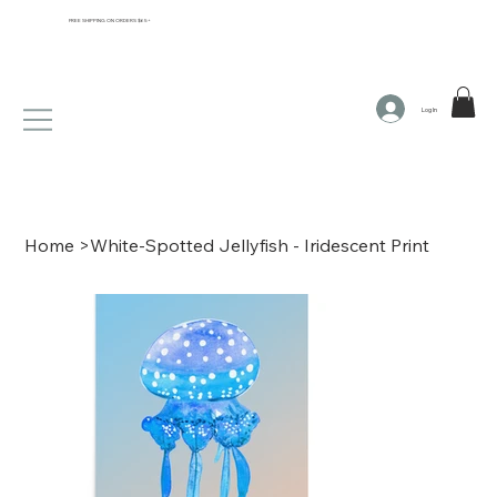
FREE SHIPPING ON ORDERS $65+
Log In
Home
>
White-Spotted Jellyfish - Iridescent Print