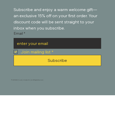
Subscribe and enjoy a warm welcome gift—
an exclusive 15% off on your first order. Your 
discount code will be sent straight to your 
inbox when you subscribe.
Email
*
Join mailing list
*
Subscribe
© 2021-2025. Houston Creative Works. All Rights Reserved.