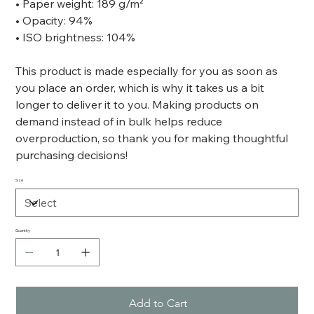
• Paper weight: 189 g/m²
• Opacity: 94%
• ISO brightness: 104%
This product is made especially for you as soon as
you place an order, which is why it takes us a bit
longer to deliver it to you. Making products on
demand instead of in bulk helps reduce
overproduction, so thank you for making thoughtful
purchasing decisions!
Size
Quantity
Add to Cart