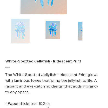
White-Spotted Jellyfish - Iridescent Print
Price
$18.00
The White-Spotted Jellyfish - Iridescent Print glows
with luminous tones that bring the jellyfish to life. A
radiant and eye-catching design that adds vibrancy
to any space.
• Paper thickness: 10.3 mil