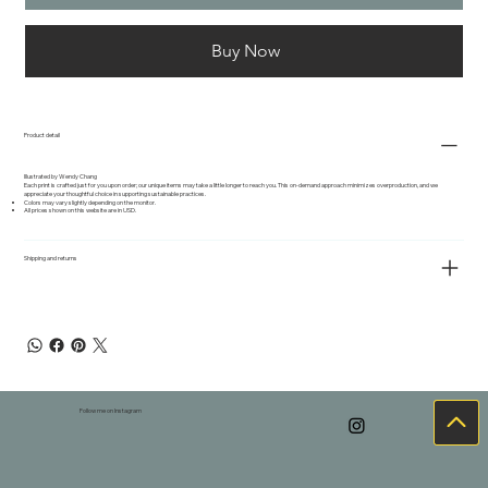
Buy Now
Product detail
Illustrated by Wendy Chang
Each print is crafted just for you upon order; our unique items may take a little longer to reach you. This on-demand approach minimizes overproduction, and we
appreciate your thoughtful choice in supporting sustainable practices.
Colors may vary slightly depending on the monitor.
All prices shown on this website are in USD.
Shipping and returns
Follow me on Instagram