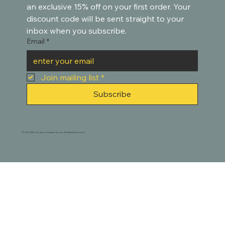
an exclusive 15% off on your first order. Your 
discount code will be sent straight to your 
inbox when you subscribe.
Email
*
Join mailing list
*
Subscribe
© 2021-2025. Houston Creative Works. All Rights Reserved.