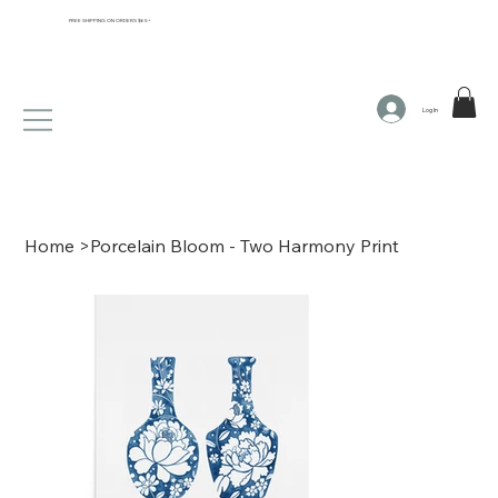
FREE SHIPPING ON ORDERS $65+
Log In
Home
>
Porcelain Bloom - Two Harmony Print