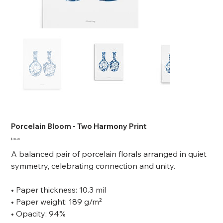
Porcelain Bloom - Two Harmony Print
Price
$18.00
A balanced pair of porcelain florals arranged in quiet
symmetry, celebrating connection and unity.
• Paper thickness: 10.3 mil
• Paper weight: 189 g/m²
• Opacity: 94%