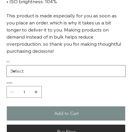
• ISO brightness: 104%
This product is made especially for you as soon as
you place an order, which is why it takes us a bit
longer to deliver it to you. Making products on
demand instead of in bulk helps reduce
overproduction, so thank you for making thoughtful
purchasing decisions!
Size
Quantity
Add to Cart
Buy Now