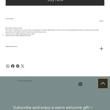
Product detail
Illustrated by Wendy Chang
Each print is crafted just for you upon order; our unique items may take a little longer to reach you. This on-demand approach minimizes overproduction, and we
appreciate your thoughtful choice in supporting sustainable practices.
Colors may vary slightly depending on the monitor.
All prices shown on this website are in USD.
Shipping and returns
Follow me on Instagram
Subscribe and enjoy a warm welcome gift—