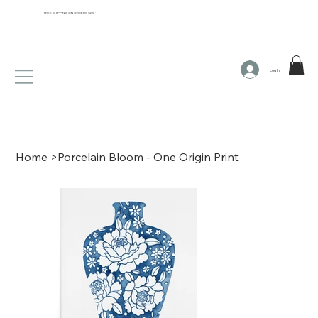
FREE SHIPPING ON ORDERS $65+
Log In
Home
>
Porcelain Bloom - One Origin Print