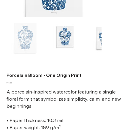
Porcelain Bloom - One Origin Print
Price
$18.00
A porcelain-inspired watercolor featuring a single
floral form that symbolizes simplicity, calm, and new
beginnings.
• Paper thickness: 10.3 mil
• Paper weight: 189 g/m²