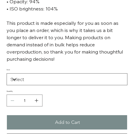
• Opacity: 94%
• ISO brightness: 104%
This product is made especially for you as soon as
you place an order, which is why it takes us a bit
longer to deliver it to you. Making products on
demand instead of in bulk helps reduce
overproduction, so thank you for making thoughtful
purchasing decisions!
Size
Quantity
Add to Cart