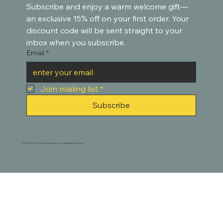
Subscribe and enjoy a warm welcome gift—
an exclusive 15% off on your first order. Your 
discount code will be sent straight to your 
inbox when you subscribe.
Email
*
Join mailing list
*
Subscribe
© 2021-2025. Houston Creative Works. All Rights Reserved.