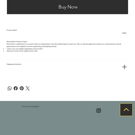
Buy Now
Product detail
Illustrated by Wendy Chang
Each print is crafted just for you upon order; our unique items may take a little longer to reach you. This on-demand approach minimizes overproduction, and we
appreciate your thoughtful choice in supporting sustainable practices.
Colors may vary slightly depending on the monitor.
All prices shown on this website are in USD.
Shipping and returns
Follow me on Instagram