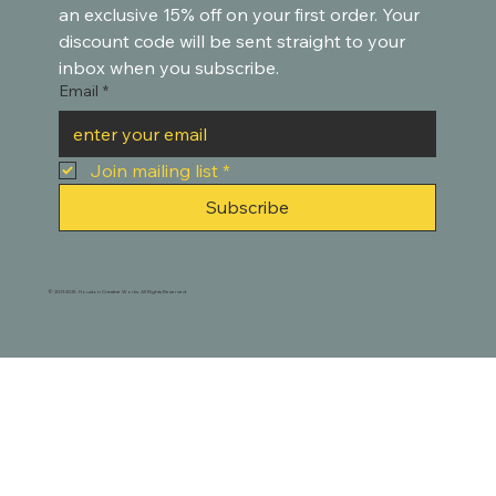
an exclusive 15% off on your first order. Your 
discount code will be sent straight to your 
inbox when you subscribe.
Email
*
Join mailing list
*
Subscribe
© 2021-2025. Houston Creative Works. All Rights Reserved.