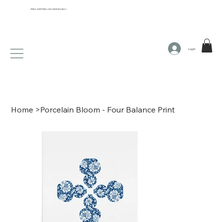
FREE SHIPPING ON ORDERS $65+
Log In
Home
>
Porcelain Bloom - Four Balance Print