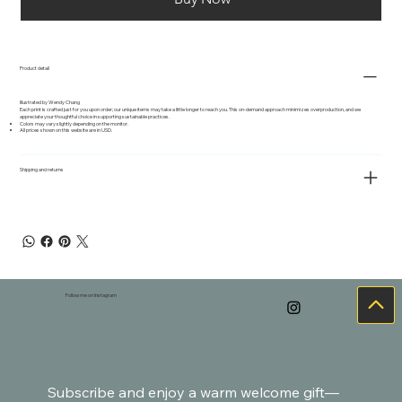
Product detail
Illustrated by Wendy Chang
Each print is crafted just for you upon order; our unique items may take a little longer to reach you. This on-demand approach minimizes overproduction, and we
appreciate your thoughtful choice in supporting sustainable practices.
Colors may vary slightly depending on the monitor.
All prices shown on this website are in USD.
Shipping and returns
Follow me on Instagram
Subscribe and enjoy a warm welcome gift—