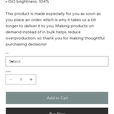
• ISO brightness: 104%
This product is made especially for you as soon as
you place an order, which is why it takes us a bit
longer to deliver it to you. Making products on
demand instead of in bulk helps reduce
overproduction, so thank you for making thoughtful
purchasing decisions!
Size
Quantity
Add to Cart
Buy Now