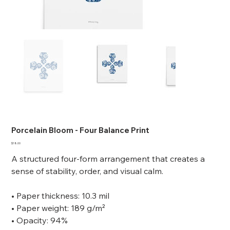
Porcelain Bloom - Four Balance Print
Price
$18.00
A structured four-form arrangement that creates a
sense of stability, order, and visual calm.
• Paper thickness: 10.3 mil
• Paper weight: 189 g/m²
• Opacity: 94%