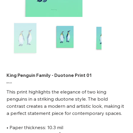
King Penguin Family - Duotone Print 01
Price
$18.00
This print highlights the elegance of two king
penguins in a striking duotone style. The bold
contrast creates a modern and artistic look, making it
a perfect statement piece for contemporary spaces.
• Paper thickness: 10.3 mil