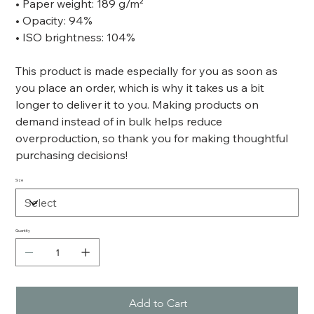
• Paper weight: 189 g/m²
• Opacity: 94%
• ISO brightness: 104%
This product is made especially for you as soon as
you place an order, which is why it takes us a bit
longer to deliver it to you. Making products on
demand instead of in bulk helps reduce
overproduction, so thank you for making thoughtful
purchasing decisions!
Size
Quantity
Add to Cart