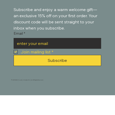
Subscribe and enjoy a warm welcome gift—
an exclusive 15% off on your first order. Your 
discount code will be sent straight to your 
inbox when you subscribe.
Email
*
Join mailing list
*
Subscribe
© 2021-2025. Houston Creative Works. All Rights Reserved.