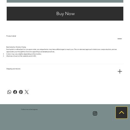
Buy Now
Product detail
Illustrated by Wendy Chang
Each print is crafted just for you upon order, our unique items may take a little longer to reach you. This on-demand approach minimizes overproduction, and we
appreciate your thoughtful choice in supporting sustainable practices.
Colors may vary slightly depending on the monitor.
All prices shown on this website are in USD.
Shipping and returns
Follow me on Instagram