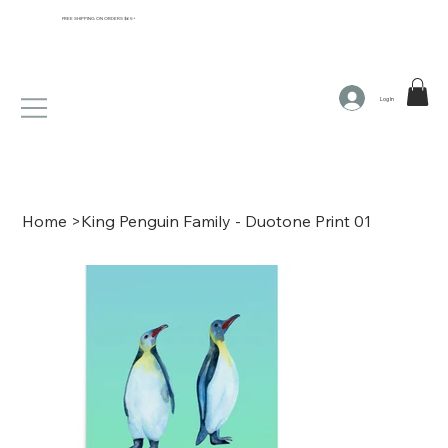
FREE SHIPPING ON ORDERS $65+
Log In
Home
>
King Penguin Family - Duotone Print 01