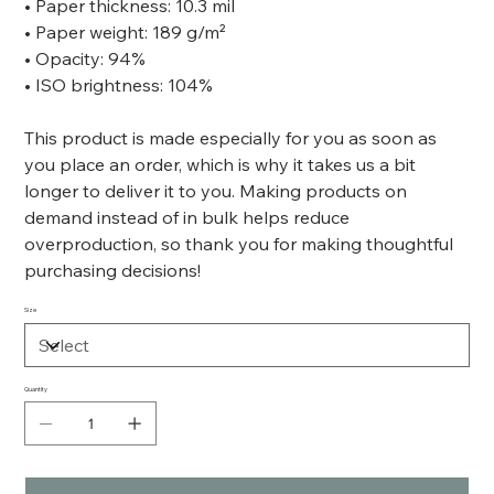
• Paper thickness: 10.3 mil
• Paper weight: 189 g/m²
• Opacity: 94%
• ISO brightness: 104%
This product is made especially for you as soon as
you place an order, which is why it takes us a bit
longer to deliver it to you. Making products on
demand instead of in bulk helps reduce
overproduction, so thank you for making thoughtful
purchasing decisions!
Size
Quantity