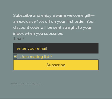
Subscribe and enjoy a warm welcome gift—
an exclusive 15% off on your first order. Your 
discount code will be sent straight to your 
inbox when you subscribe.
Email
*
Join mailing list
*
Subscribe
© 2021-2025. Houston Creative Works. All Rights Reserved.