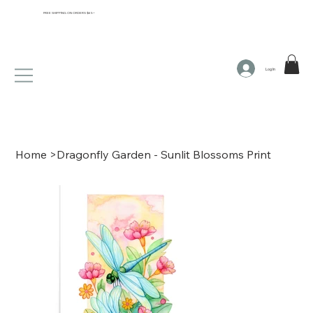
FREE SHIPPING ON ORDERS $65+
Log In
Home
>
Dragonfly Garden - Sunlit Blossoms Print