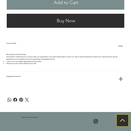
Add to Cart
Buy Now
Product detail
Illustrated by Wendy Chang
Each print is crafted just for you upon order; our unique items may take a little longer to reach you. This on-demand approach minimizes overproduction, and we
appreciate your thoughtful choice in supporting sustainable practices.
Colors may vary slightly depending on the monitor.
All prices shown on this website are in USD.
Shipping and returns
Follow me on Instagram