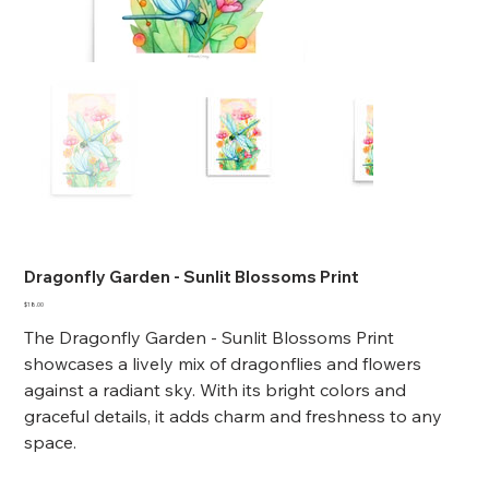
Dragonfly Garden - Sunlit Blossoms Print
Price
$18.00
The Dragonfly Garden - Sunlit Blossoms Print
showcases a lively mix of dragonflies and flowers
against a radiant sky. With its bright colors and
graceful details, it adds charm and freshness to any
space.