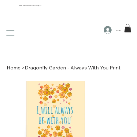
FREE SHIPPING ON ORDERS $65+
Log In
Home
>
Dragonfly Garden - Always With You Print