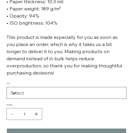
• Paper thickness: 10.3 mil
• Paper weight: 189 g/m²
• Opacity: 94%
• ISO brightness: 104%
This product is made especially for you as soon as
you place an order, which is why it takes us a bit
longer to deliver it to you. Making products on
demand instead of in bulk helps reduce
overproduction, so thank you for making thoughtful
purchasing decisions!
Size
Quantity