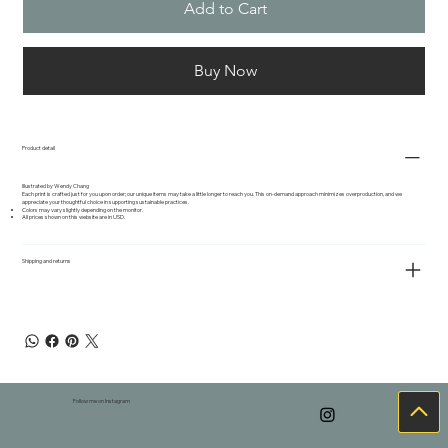
Add to Cart
Buy Now
Product detail
Illustrated by Wendy Chang
Each print is crafted just for you upon order; our unique items may take a little longer to reach you. This on-demand approach minimizes overproduction, and we
appreciate your thoughtful choice in supporting sustainable practices.
Colors may vary slightly depending on the monitor.
All prices shown on this website are in USD.
Shipping and returns
Follow me on Instagram