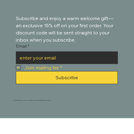
Subscribe and enjoy a warm welcome gift—
an exclusive 15% off on your first order. Your 
discount code will be sent straight to your 
inbox when you subscribe.
Email
*
Join mailing list
*
Subscribe
© 2021-2025. Houston Creative Works. All Rights Reserved.