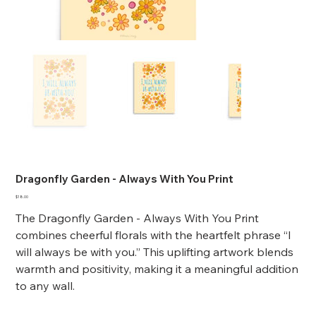
Dragonfly Garden - Always With You Print
Price
$18.00
The Dragonfly Garden - Always With You Print
combines cheerful florals with the heartfelt phrase “I
will always be with you.” This uplifting artwork blends
warmth and positivity, making it a meaningful addition
to any wall.