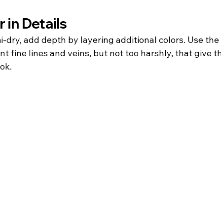
 in Details
i-dry, add depth by layering additional colors. Use th
t fine lines and veins, but not too harshly, that give th
ook.