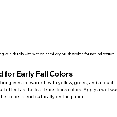
g vein details with wet-on-semi-dry brushstrokes for natural texture.
 for Early Fall Colors
 bring in more warmth with yellow, green, and a touch o
all effect as the leaf transitions colors. Apply a wet wa
the colors blend naturally on the paper.  