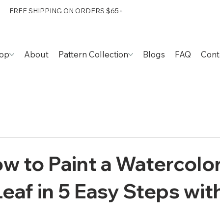
FREE SHIPPING ON ORDERS $65+
op
About
Pattern Collection
Blogs
FAQ
Cont
w to Paint a Watercolo
eaf in 5 Easy Steps with