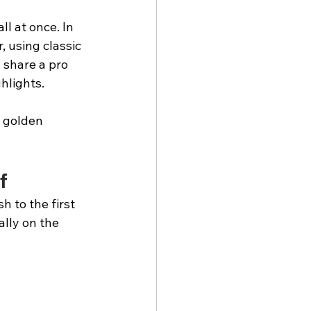
l at once. In 
, using classic 
 share a pro 
ghlights.
, golden 
f
 to the first 
ally on the 