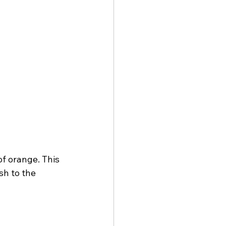
f orange. This 
sh to the 