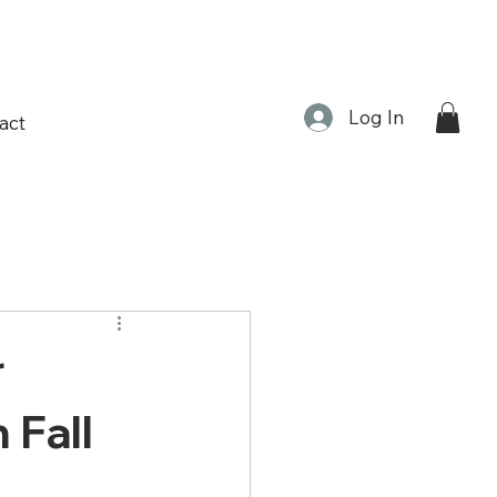
Log In
act
r
 Fall