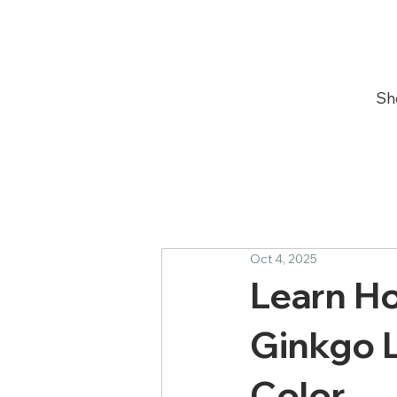
Sh
Oct 4, 2025
Learn Ho
Ginkgo L
Color