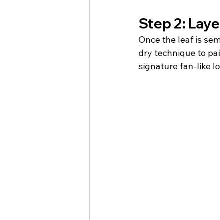
Step 2: Layer
Once the leaf is sem
dry technique to pain
signature fan-like l