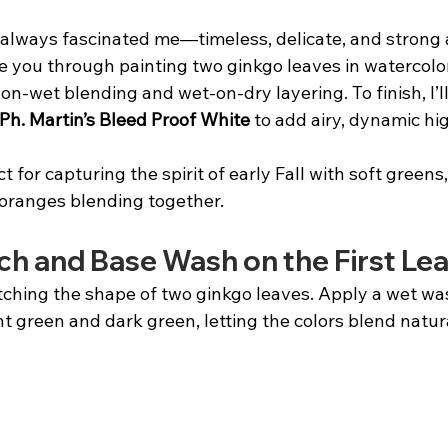
always fascinated me—timeless, delicate, and strong al
uide you through painting two ginkgo leaves in watercolor
on-wet blending and wet-on-dry layering. To finish, I’ll
 Ph. Martin’s Bleed Proof White
 to add airy, dynamic hi
ct for capturing the spirit of early Fall with soft greens
 oranges blending together.
ch and Base Wash on the First Lea
tching the shape of two ginkgo leaves. Apply a wet wash
ght green and dark green, letting the colors blend natur