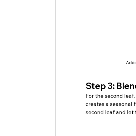
Addin
Step 3: Blend
For the second leaf,
creates a seasonal f
second leaf and let 