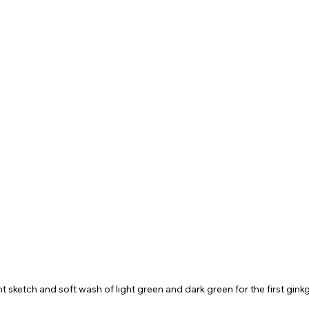
ght sketch and soft wash of light green and dark green for the first gink