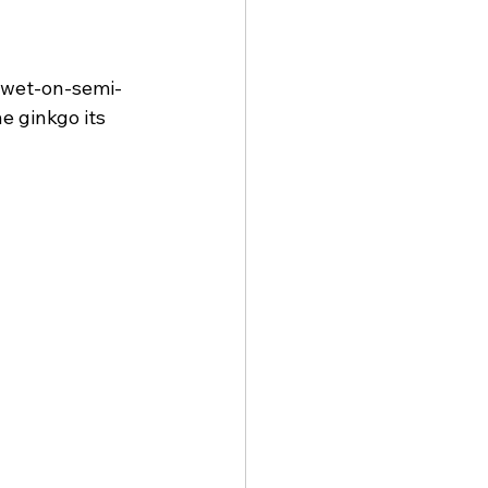
e wet-on-semi-
e ginkgo its 