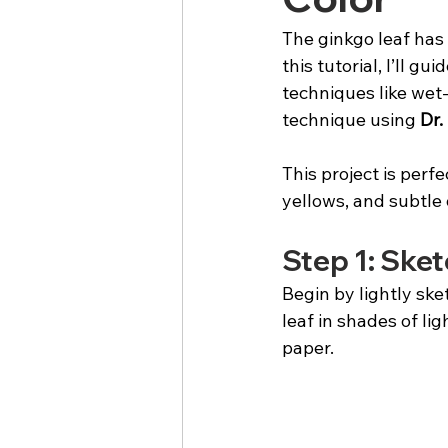
The ginkgo leaf has 
this tutorial, I’ll g
techniques like wet-
technique using 
Dr.
This project is perfe
yellows, and subtle
Step 1: Sket
Begin by lightly ske
leaf in shades of li
paper.