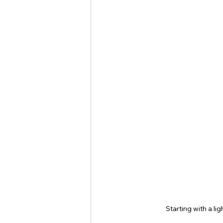
Starting with a li