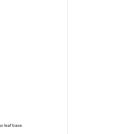
go leaf base.