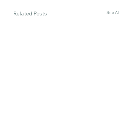
See All
Related Posts