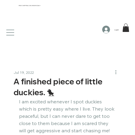
FREE SHIPPING ON ORDERS $65+
Log In
Jul 19, 2022
A finished piece of little
duckies. 🐤​​​​​​​​
I am excited whenever I spot duckies 
which is pretty easy where I live. They look 
peaceful, but I can never dare to get too 
close to them because I am scared they 
will get aggressive and start chasing me!​​​​​​​​