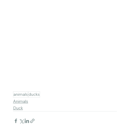
animals
ducks
Animals
Duck