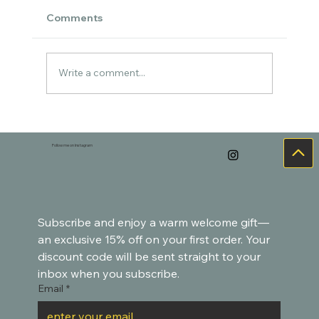
Comments
Write a comment...
An in-progress painting of ducks 🐥
Follow me on Instagram
Subscribe and enjoy a warm welcome gift—
an exclusive 15% off on your first order. Your 
discount code will be sent straight to your 
inbox when you subscribe.
Email
*