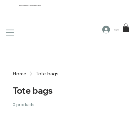
FREE SHIPPING ON ORDERS $65+
Log In
Home
Tote bags
Tote bags
0 products