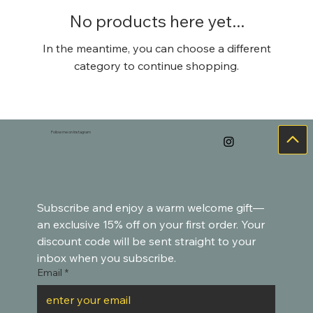
No products here yet...
In the meantime, you can choose a different
category to continue shopping.
Follow me on Instagram
Subscribe and enjoy a warm welcome gift—
an exclusive 15% off on your first order. Your 
discount code will be sent straight to your 
inbox when you subscribe.
Email
*